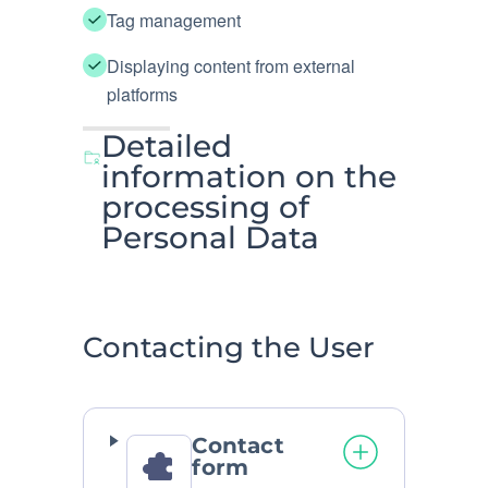
Tag management
Displaying content from external
platforms
Detailed
information on the
processing of
Personal Data
Contacting the User
Contact
form