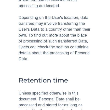
processing are located.
Depending on the User's location, data
transfers may involve transferring the
User's Data to a country other than their
own. To find out more about the place
of processing of such transferred Data,
Users can check the section containing
details about the processing of Personal
Data.
Retention time
Unless specified otherwise in this
document, Personal Data shall be
processed and stored for as long as