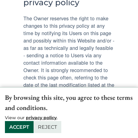
privacy policy
The Owner reserves the right to make
changes to this privacy policy at any
time by notifying its Users on this page
and possibly within this Website and/or -
as far as technically and legally feasible
- sending a notice to Users via any
contact information available to the
Owner. It is strongly recommended to
check this page often, referring to the
date of the last modification listed at the
bottom.
By browsing this site, you agree to these terms
and conditions.
Should the changes affect processing
activities performed on the basis of the
View our
privacy policy
.
User’s consent, the Owner shall collect
ACCEPT
REJECT
new consent from the User, where
required.