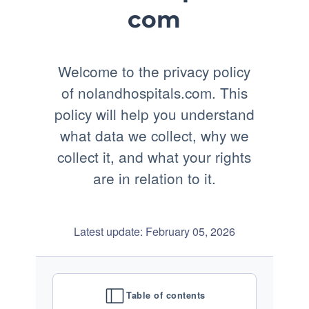
com
Welcome to the privacy policy
of nolandhospitals.com. This
policy will help you understand
what data we collect, why we
collect it, and what your rights
are in relation to it.
Latest update: February 05, 2026
Table of contents