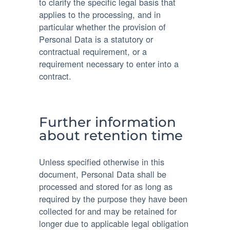
to clarify the specific legal basis that
applies to the processing, and in
particular whether the provision of
Personal Data is a statutory or
contractual requirement, or a
requirement necessary to enter into a
contract.
Further information
about retention time
Unless specified otherwise in this
document, Personal Data shall be
processed and stored for as long as
required by the purpose they have been
collected for and may be retained for
longer due to applicable legal obligation