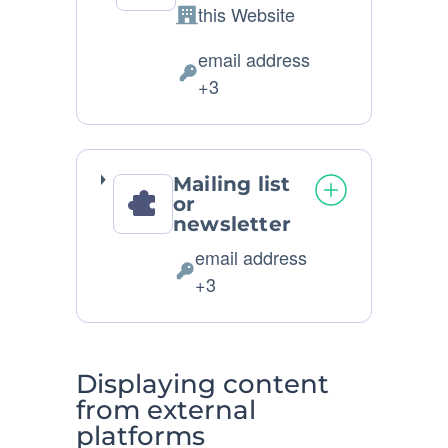
this Website
Company:
email address
Personal
+3
Data
processed:
Mailing list
or
newsletter
email address
Personal
+3
Data
processed:
Displaying content
from external
platforms