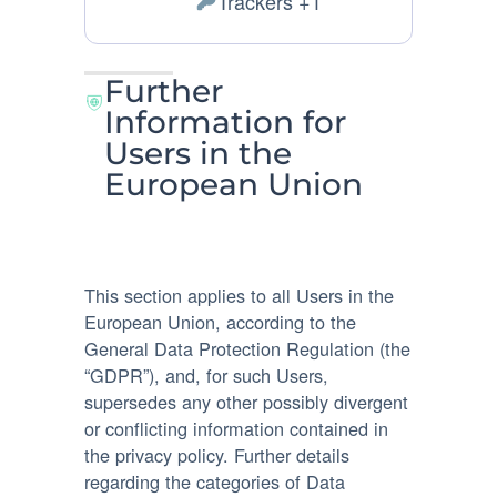
Trackers +1
Personal
processing:
Data
processed:
Further
Information for
Users in the
European Union
This section applies to all Users in the
European Union, according to the
General Data Protection Regulation (the
“GDPR”), and, for such Users,
supersedes any other possibly divergent
or conflicting information contained in
the privacy policy. Further details
regarding the categories of Data