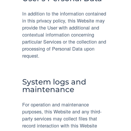
In addition to the information contained
in this privacy policy, this Website may
provide the User with additional and
contextual information concerning
particular Services or the collection and
processing of Personal Data upon
request.
System logs and
maintenance
For operation and maintenance
purposes, this Website and any third-
party services may collect files that
record interaction with this Website