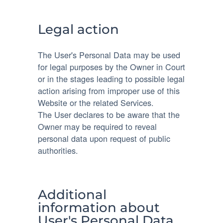
Legal action
The User's Personal Data may be used
for legal purposes by the Owner in Court
or in the stages leading to possible legal
action arising from improper use of this
Website or the related Services.
The User declares to be aware that the
Owner may be required to reveal
personal data upon request of public
authorities.
Additional
information about
User's Personal Data