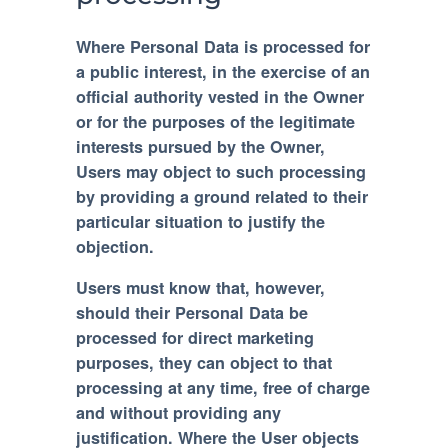
Where Personal Data is processed for
a public interest, in the exercise of an
official authority vested in the Owner
or for the purposes of the legitimate
interests pursued by the Owner,
Users may object to such processing
by providing a ground related to their
particular situation to justify the
objection.
Users must know that, however,
should their Personal Data be
processed for direct marketing
purposes, they can object to that
processing at any time, free of charge
and without providing any
justification. Where the User objects