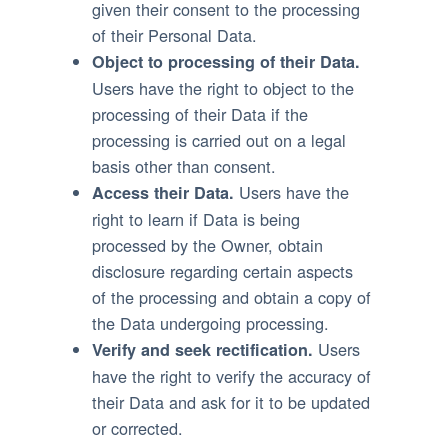
given their consent to the processing
of their Personal Data.
Object to processing of their Data.
Users have the right to object to the
processing of their Data if the
processing is carried out on a legal
basis other than consent.
Users have the
Access their Data.
right to learn if Data is being
processed by the Owner, obtain
disclosure regarding certain aspects
of the processing and obtain a copy of
the Data undergoing processing.
Users
Verify and seek rectification.
have the right to verify the accuracy of
their Data and ask for it to be updated
or corrected.