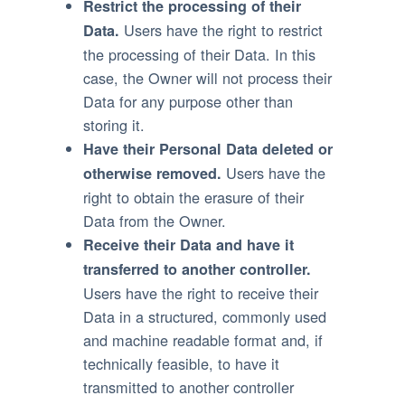
Restrict the processing of their
Users have the right to restrict
Data.
the processing of their Data. In this
case, the Owner will not process their
Data for any purpose other than
storing it.
Have their Personal Data deleted or
Users have the
otherwise removed.
right to obtain the erasure of their
Data from the Owner.
Receive their Data and have it
transferred to another controller.
Users have the right to receive their
Data in a structured, commonly used
and machine readable format and, if
technically feasible, to have it
transmitted to another controller