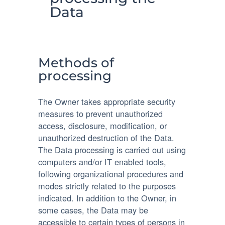
Data
Methods of
processing
The Owner takes appropriate security
measures to prevent unauthorized
access, disclosure, modification, or
unauthorized destruction of the Data.
The Data processing is carried out using
computers and/or IT enabled tools,
following organizational procedures and
modes strictly related to the purposes
indicated. In addition to the Owner, in
some cases, the Data may be
accessible to certain types of persons in