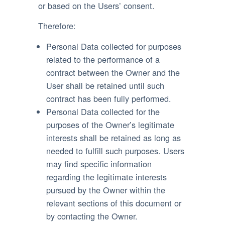
or based on the Users’ consent.
Therefore:
Personal Data collected for purposes
related to the performance of a
contract between the Owner and the
User shall be retained until such
contract has been fully performed.
Personal Data collected for the
purposes of the Owner’s legitimate
interests shall be retained as long as
needed to fulfill such purposes. Users
may find specific information
regarding the legitimate interests
pursued by the Owner within the
relevant sections of this document or
by contacting the Owner.