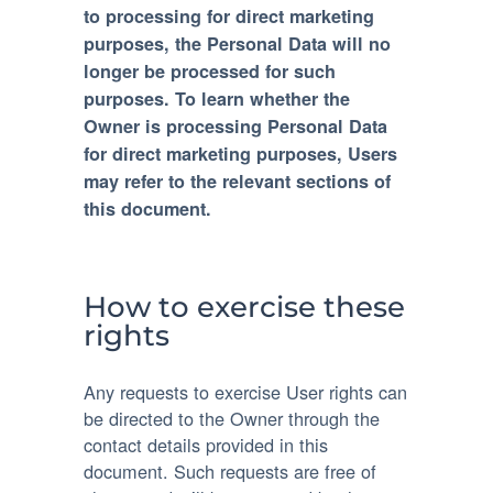
to processing for direct marketing
purposes, the Personal Data will no
longer be processed for such
purposes. To learn whether the
Owner is processing Personal Data
for direct marketing purposes, Users
may refer to the relevant sections of
this document.
How to exercise these
rights
Any requests to exercise User rights can
be directed to the Owner through the
contact details provided in this
document. Such requests are free of