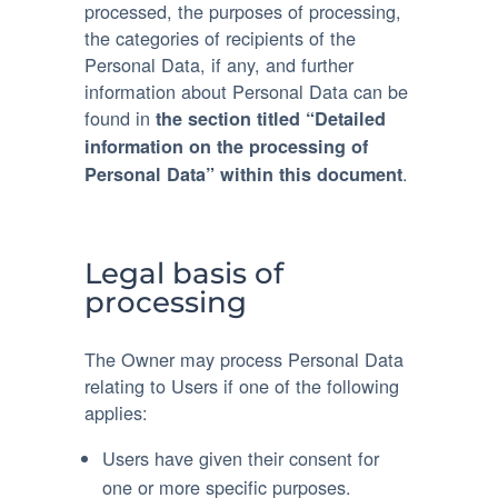
processed, the purposes of processing,
the categories of recipients of the
Personal Data, if any, and further
information about Personal Data can be
found in
the section titled “Detailed
information on the processing of
.
Personal Data” within this document
Legal basis of
processing
The Owner may process Personal Data
relating to Users if one of the following
applies:
Users have given their consent for
one or more specific purposes.