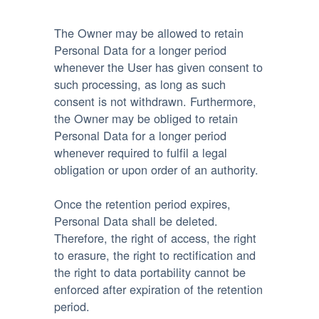
The Owner may be allowed to retain
Personal Data for a longer period
whenever the User has given consent to
such processing, as long as such
consent is not withdrawn. Furthermore,
the Owner may be obliged to retain
Personal Data for a longer period
whenever required to fulfil a legal
obligation or upon order of an authority.
Once the retention period expires,
Personal Data shall be deleted.
Therefore, the right of access, the right
to erasure, the right to rectification and
the right to data portability cannot be
enforced after expiration of the retention
period.