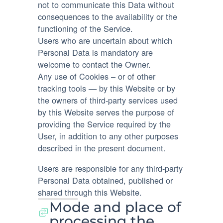
not to communicate this Data without
consequences to the availability or the
functioning of the Service.
Users who are uncertain about which
Personal Data is mandatory are
welcome to contact the Owner.
Any use of Cookies – or of other
tracking tools — by this Website or by
the owners of third-party services used
by this Website serves the purpose of
providing the Service required by the
User, in addition to any other purposes
described in the present document.
Users are responsible for any third-party
Personal Data obtained, published or
shared through this Website.
Mode and place of
processing the