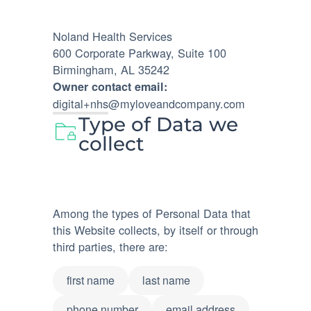
Noland Health Services
600 Corporate Parkway, Suite 100
Birmingham, AL 35242
Owner contact email:
digital+nhs@myloveandcompany.com
Type of Data we
collect
Among the types of Personal Data that
this Website collects, by itself or through
third parties, there are:
first name
last name
phone number
email address