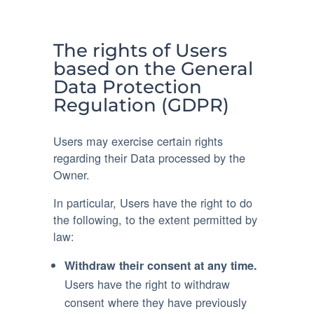
The rights of Users
based on the General
Data Protection
Regulation (GDPR)
Users may exercise certain rights
regarding their Data processed by the
Owner.
In particular, Users have the right to do
the following, to the extent permitted by
law:
Withdraw their consent at any time.
Users have the right to withdraw
consent where they have previously