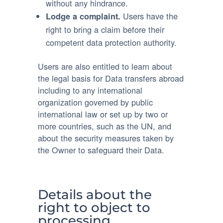
without any hindrance.
Users have the
Lodge a complaint.
right to bring a claim before their
competent data protection authority.
Users are also entitled to learn about
the legal basis for Data transfers abroad
including to any international
organization governed by public
international law or set up by two or
more countries, such as the UN, and
about the security measures taken by
the Owner to safeguard their Data.
Details about the
right to object to
processing