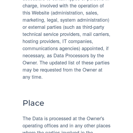
charge, involved with the operation of
this Website (administration, sales,
marketing, legal, system administration)
or external parties (such as third-party
technical service providers, mail carriers,
hosting providers, IT companies,
communications agencies) appointed, if
necessary, as Data Processors by the
Owner. The updated list of these parties
may be requested from the Owner at
any time.
Place
The Data is processed at the Owner's
operating offices and in any other places
where the parties involved in the