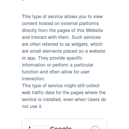
This type of service allows you to view
content hosted on external platforms
directly from the pages of this Website
and interact with them. Such services
are often referred to as widgets, which
are small elements placed on a website
or app. They provide specific
information or perform a particular
function and often allow for user
interaction.
This type of service might still collect
web traffic data for the pages where the
service is installed, even when Users do
not use it.
Google