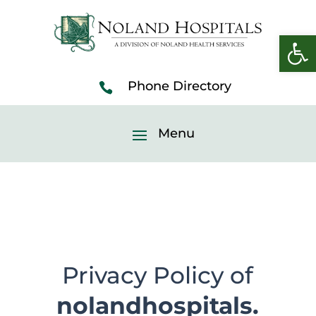
Open 
Privacy Policy of
nolandhospitals.