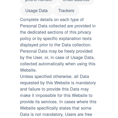
Usage Data
Trackers
Complete details on each type of
Personal Data collected are provided in
the dedicated sections of this privacy
policy or by specific explanation texts
displayed prior to the Data collection.
Personal Data may be freely provided
by the User, or, in case of Usage Data,
collected automatically when using this
Website.
Unless specified otherwise, all Data
requested by this Website is mandatory
and failure to provide this Data may
make it impossible for this Website to
provide its services. In cases where this
Website specifically states that some
Data is not mandatory, Users are free