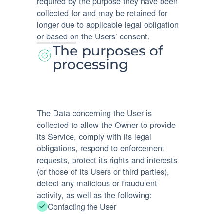
required by the purpose they have been
collected for and may be retained for
longer due to applicable legal obligation
or based on the Users’ consent.
The purposes of
processing
The Data concerning the User is
collected to allow the Owner to provide
its Service, comply with its legal
obligations, respond to enforcement
requests, protect its rights and interests
(or those of its Users or third parties),
detect any malicious or fraudulent
activity, as well as the following:
Contacting the User