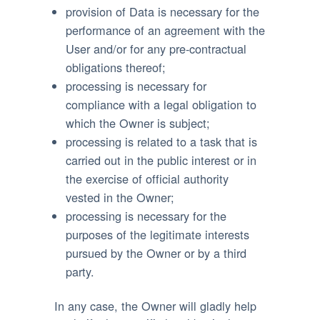
provision of Data is necessary for the
performance of an agreement with the
User and/or for any pre-contractual
obligations thereof;
processing is necessary for
compliance with a legal obligation to
which the Owner is subject;
processing is related to a task that is
carried out in the public interest or in
the exercise of official authority
vested in the Owner;
processing is necessary for the
purposes of the legitimate interests
pursued by the Owner or by a third
party.
In any case, the Owner will gladly help