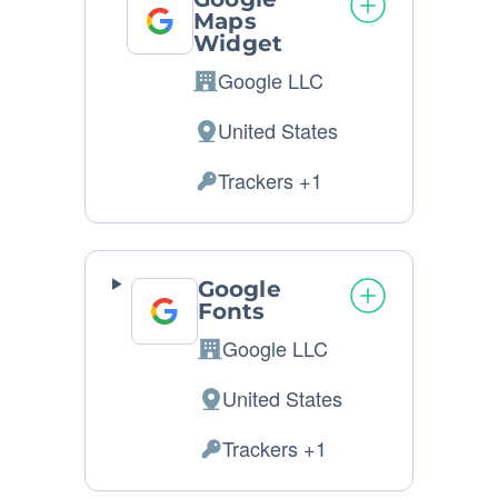
Maps
Widget
Google LLC
Company:
United States
Place
of
Trackers +1
Personal
processing:
Data
processed:
Google
Fonts
Google LLC
Company:
United States
Place
of
Trackers +1
Personal
processing:
Data