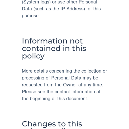
(System logs) or use other Personal
Data (such as the IP Address) for this
purpose.
Information not
contained in this
policy
More details concerning the collection or
processing of Personal Data may be
requested from the Owner at any time.
Please see the contact information at
the beginning of this document.
Changes to this