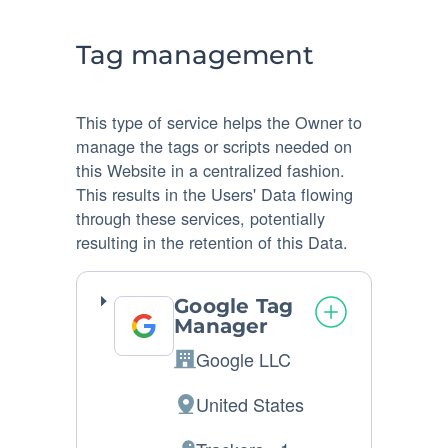
processed:
Tag management
This type of service helps the Owner to
manage the tags or scripts needed on
this Website in a centralized fashion.
This results in the Users' Data flowing
through these services, potentially
resulting in the retention of this Data.
Google Tag
Manager
Google LLC
Company:
United States
Place
of