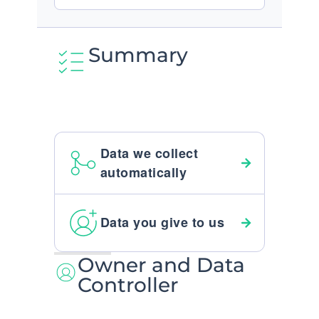
Summary
Data we collect
automatically
Data you give to us
Owner and Data
Controller