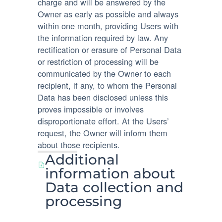
charge and will be answered by the
Owner as early as possible and always
within one month, providing Users with
the information required by law. Any
rectification or erasure of Personal Data
or restriction of processing will be
communicated by the Owner to each
recipient, if any, to whom the Personal
Data has been disclosed unless this
proves impossible or involves
disproportionate effort. At the Users’
request, the Owner will inform them
about those recipients.
Additional
information about
Data collection and
processing