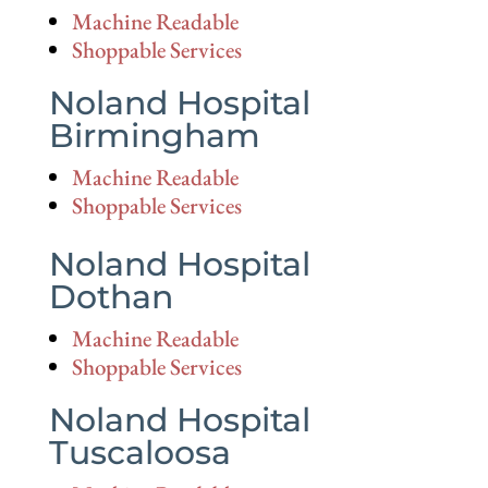
Machine Readable
Shoppable Services
Noland Hospital
Birmingham
Machine Readable
Shoppable Services
Noland Hospital
Dothan
Machine Readable
Shoppable Services
Noland Hospital
Tuscaloosa