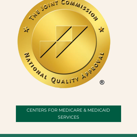
CENTERS FOR MEDICARE & MEDICAID
SERVICES