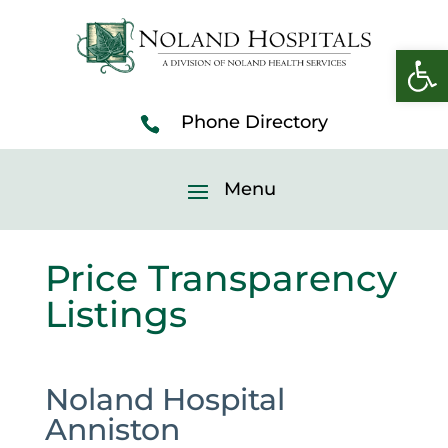
Open 
Price Transparency
Listings
Noland Hospital
Anniston