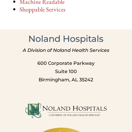
Machine Readable
Shoppable Services
Noland Hospitals
A Division of Noland Health Services
600 Corporate Parkway
Suite 100
Birmingham, AL 35242