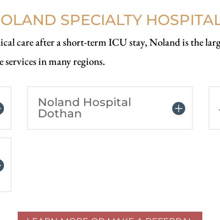
OLAND SPECIALTY HOSPITA
cal care after a short-term ICU stay, Noland is the larg
e services in many regions.
Noland Hospital
Dothan