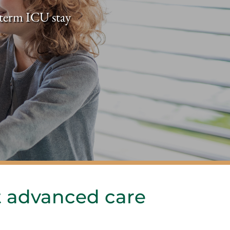
t-term ICU stay
 advanced care