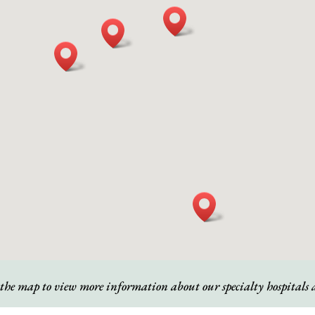
 the map to view more information about our specialty hospitals a