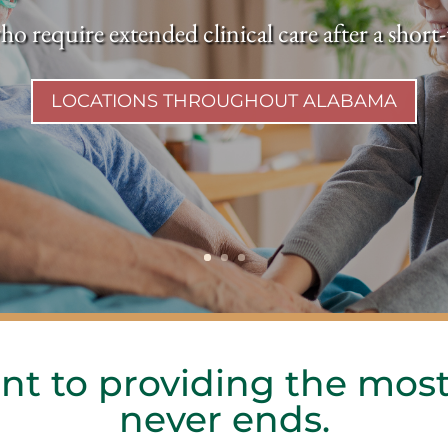
ho require extended clinical care after a shor
LOCATIONS THROUGHOUT ALABAMA
t to providing the most
never ends.