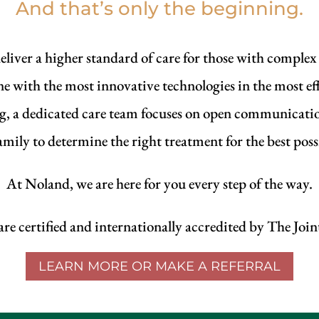
And that’s only the beginning.
eliver a higher standard of care for those with complex
ne with the most innovative technologies in the most ef
ng, a dedicated care team focuses on open communicati
amily to determine the right treatment for the best pos
At Noland, we are here for you every step of the way.
e certified and internationally accredited by The Jo
LEARN MORE OR MAKE A REFERRAL