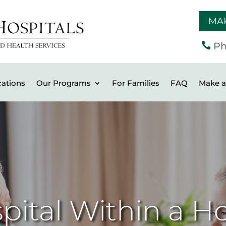
MA

Ph
ations
Our Programs
For Families
FAQ
Make a 
pital Within a Ho