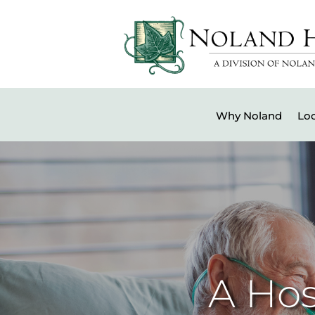
Why Noland
Loc
A Hos