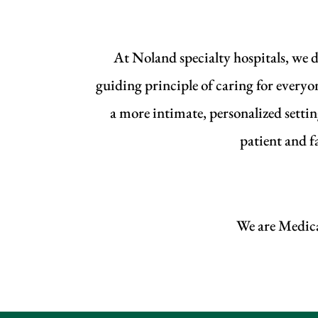
At Noland specialty hospitals, we d
guiding principle of caring for everyo
a more intimate, personalized setti
patient and f
We are Medicar