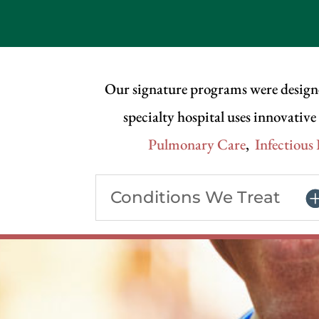
Our signature programs were design
specialty hospital uses innovativ
Pulmonary Care
,
Infectious
Conditions We Treat