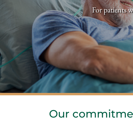
For patients w
Our commitmen