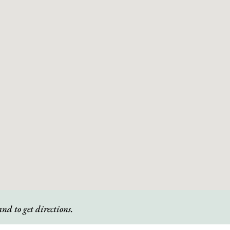
nd to get directions.