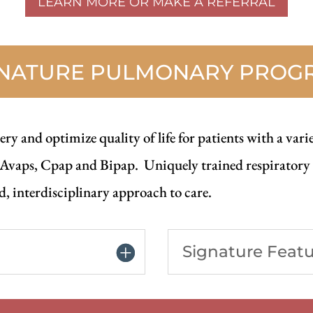
LEARN MORE OR MAKE A REFERRAL
GNATURE PULMONARY PROG
ry and optimize quality of life for patients with a vari
 Avaps, Cpap and Bipap. Uniquely trained respiratory t
, interdisciplinary approach to care.
Signature Feat