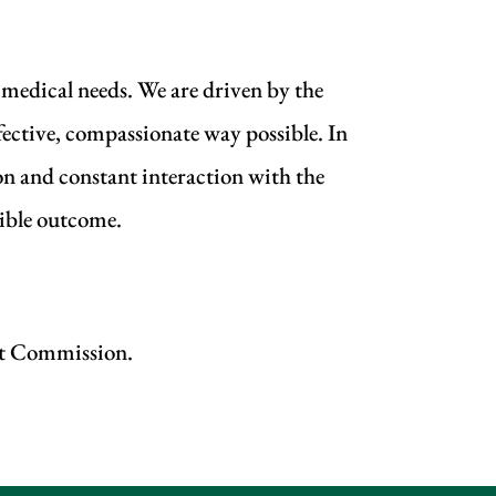
 medical needs. We are driven by the
fective, compassionate way possible. In
on and constant interaction with the
sible outcome.
int Commission.