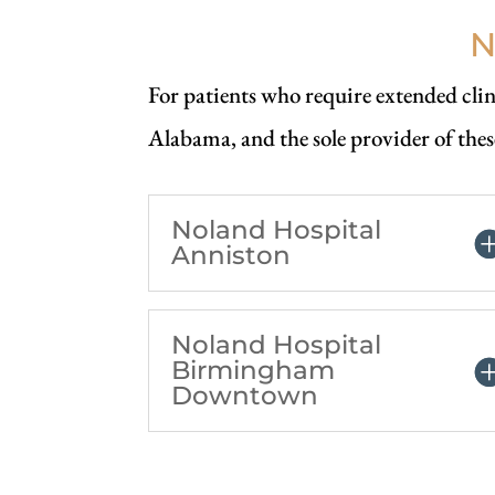
N
For patients who require extended clini
Alabama, and the sole provider of thes
Noland Hospital
Anniston
Noland Hospital
Birmingham
Downtown