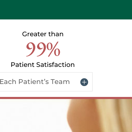
Greater than
99%
Patient Satisfaction
Each Patient’s Team