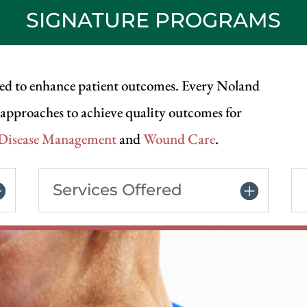
SIGNATURE PROGRAMS
ed to enhance patient outcomes. Every Noland
e approaches to achieve quality outcomes for
 Disease Management
and
Wound Care
.
Services Offered