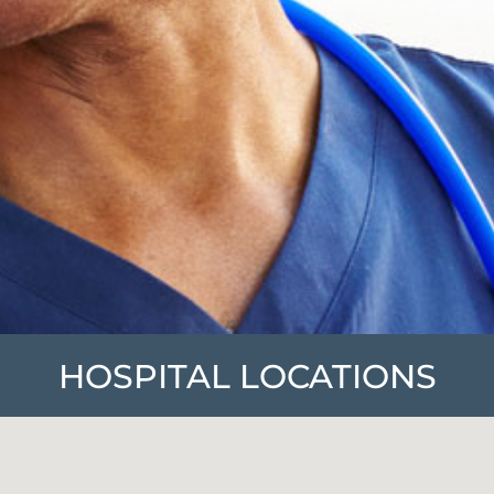
HOSPITAL LOCATIONS