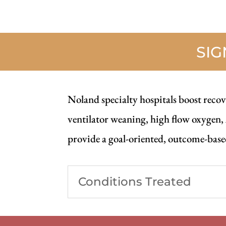
SI
Noland specialty hospitals boost recove
ventilator weaning, high flow oxygen,
provide a goal-oriented, outcome-based
Conditions Treated