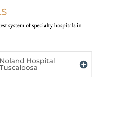
LS
est system of specialty hospitals in
Noland Hospital
Tuscaloosa