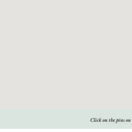
Click on the pins on