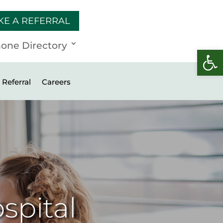
KE A REFERRAL
one Directory
Open 
Referral
Careers
spital