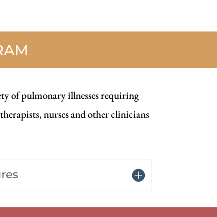
RAM
ety of pulmonary illnesses requiring
herapists, nurses and other clinicians
ures